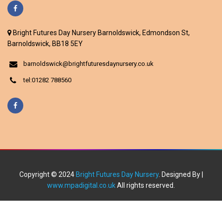
Bright Futures Day Nursery Barnoldswick, Edmondson St,
Barnoldswick, BB18 5EY
barnoldswick@brightfuturesdaynursery.co.uk
tel:01282 788560
Copyright © 2024
Bright Futures Day Nursery
. Designed By |
www.mpadigital.co.uk
All rights reserved.