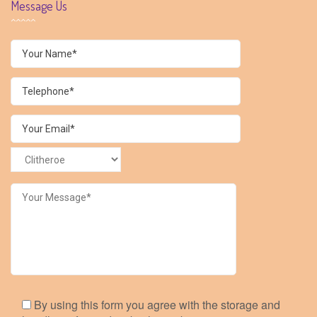
Message Us
By using this form you agree with the storage and