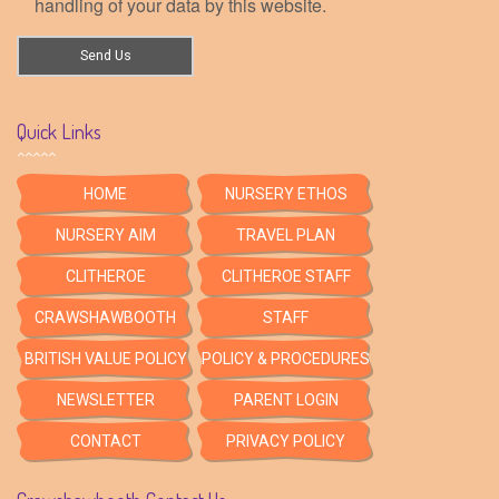
handling of your data by this website.
Quick Links
HOME
NURSERY ETHOS
NURSERY AIM
TRAVEL PLAN
CLITHEROE
CLITHEROE STAFF
CRAWSHAWBOOTH
STAFF
BRITISH VALUE POLICY
POLICY & PROCEDURES
NEWSLETTER
PARENT LOGIN
CONTACT
PRIVACY POLICY