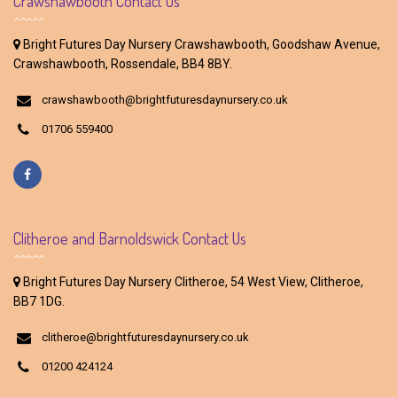
Crawshawbooth Contact Us
Bright Futures Day Nursery Crawshawbooth, Goodshaw Avenue,
Crawshawbooth, Rossendale, BB4 8BY.
crawshawbooth@brightfuturesdaynursery.co.uk
01706 559400
Clitheroe and Barnoldswick Contact Us
Bright Futures Day Nursery Clitheroe, 54 West View, Clitheroe,
BB7 1DG.
clitheroe@brightfuturesdaynursery.co.uk
01200 424124