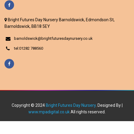
Bright Futures Day Nursery Barnoldswick, Edmondson St,
Barnoldswick, BB18 5EY
barnoldswick@brightfuturesdaynursery.co.uk
tel:01282 788560
Copyright © 2024
Bright Futures Day Nursery
. Designed By |
www.mpadigital.co.uk
All rights reserved.