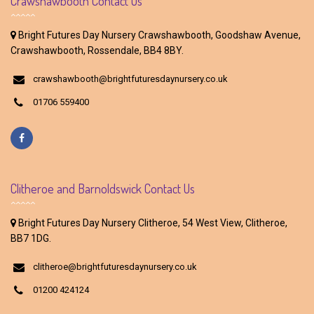
Crawshawbooth Contact Us
Bright Futures Day Nursery Crawshawbooth, Goodshaw Avenue,
Crawshawbooth, Rossendale, BB4 8BY.
crawshawbooth@brightfuturesdaynursery.co.uk
01706 559400
Clitheroe and Barnoldswick Contact Us
Bright Futures Day Nursery Clitheroe, 54 West View, Clitheroe,
BB7 1DG.
clitheroe@brightfuturesdaynursery.co.uk
01200 424124