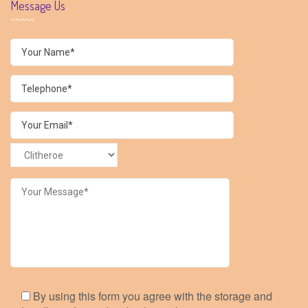
Message Us
By using this form you agree with the storage and