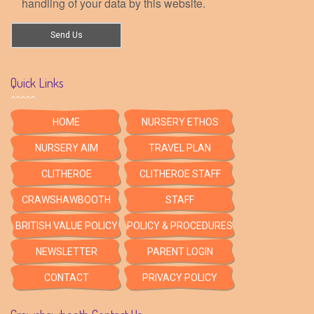
handling of your data by this website.
Quick Links
HOME
NURSERY ETHOS
NURSERY AIM
TRAVEL PLAN
CLITHEROE
CLITHEROE STAFF
CRAWSHAWBOOTH
STAFF
BRITISH VALUE POLICY
POLICY & PROCEDURES
NEWSLETTER
PARENT LOGIN
CONTACT
PRIVACY POLICY