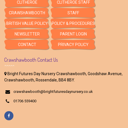
CLITHEROE
CLITHEROE STAFF
CRAWSHAWBOOTH
STAFF
BRITISH VALUE POLICY
POLICY & PROCEDURES
NEWSLETTER
PARENT LOGIN
CONTACT
PRIVACY POLICY
Crawshawbooth Contact Us
Bright Futures Day Nursery Crawshawbooth, Goodshaw Avenue,
Crawshawbooth, Rossendale, BB4 8BY.
crawshawbooth@brightfuturesdaynursery.co.uk
01706 559400