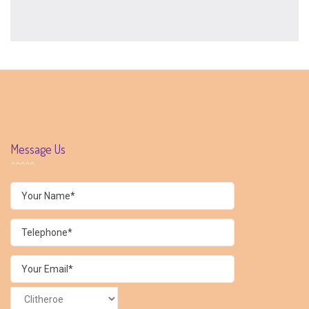
Message Us