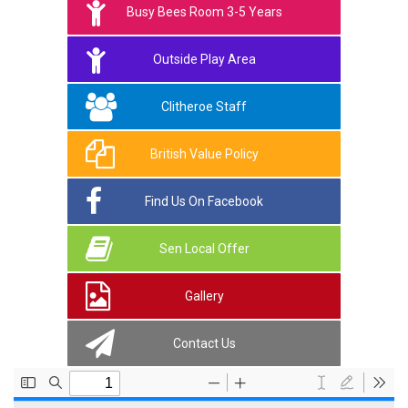
Busy Bees Room 3-5 Years
Outside Play Area
Clitheroe Staff
British Value Policy
Find Us On Facebook
Sen Local Offer
Gallery
Contact Us