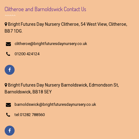
Clitheroe and Barnoldswick Contact Us
Bright Futures Day Nursery Clitheroe, 54 West View, Clitheroe,
BB7 1DG.
clitheroe@brightfuturesdaynursery.co.uk
01200 424124
Bright Futures Day Nursery Barnoldswick, Edmondson St,
Barnoldswick, BB18 5EY
barnoldswick@brightfuturesdaynursery.co.uk
tel:01282 788560