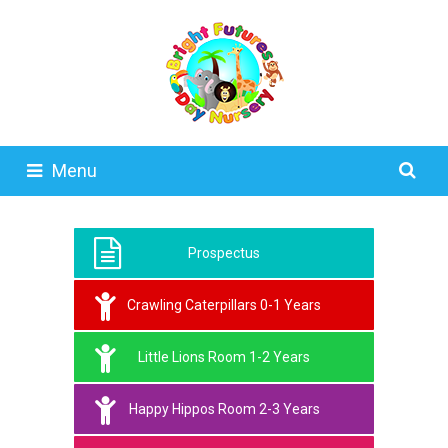
Menu
Prospectus
Crawling Caterpillars 0-1 Years
Little Lions Room 1-2 Years
Happy Hippos Room 2-3 Years