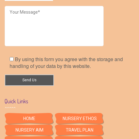
By using this form you agree with the storage and
handling of your data by this website.
Quick Links
HOME
NURSERY ETHOS
NURSERY AIM
TRAVEL PLAN