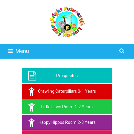
Menu
Prospectus
Crawling Caterpillars 0-1 Years
Little Lions Room 1-2 Years
Happy Hippos Room 2-3 Years