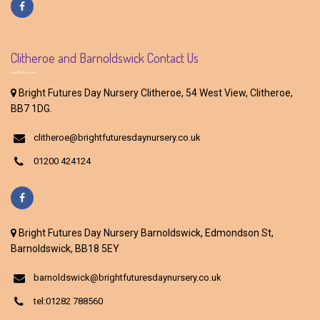
Clitheroe and Barnoldswick Contact Us
Bright Futures Day Nursery Clitheroe, 54 West View, Clitheroe,
BB7 1DG.
clitheroe@brightfuturesdaynursery.co.uk
01200 424124
Bright Futures Day Nursery Barnoldswick, Edmondson St,
Barnoldswick, BB18 5EY
barnoldswick@brightfuturesdaynursery.co.uk
tel:01282 788560