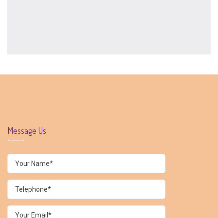
Message Us