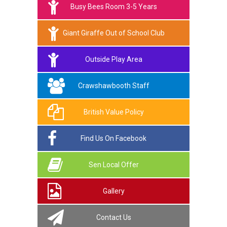
Busy Bees Room 3-5 Years
Giant Giraffe Out of School Club
Outside Play Area
Crawshawbooth Staff
British Value Policy
Find Us On Facebook
Sen Local Offer
Gallery
Contact Us