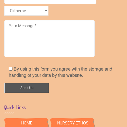
By using this form you agree with the storage and
handling of your data by this website.
Quick Links
HOME
NURSERY ETHOS