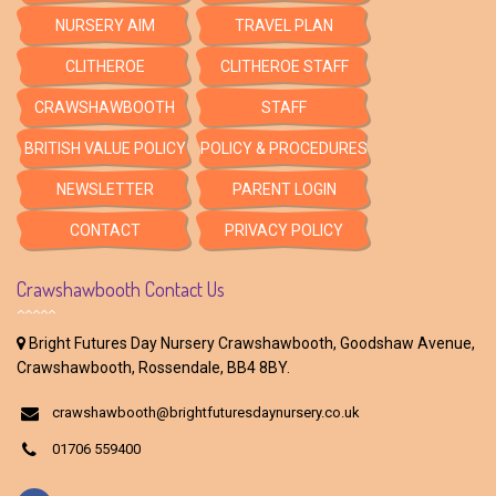
NURSERY AIM
TRAVEL PLAN
CLITHEROE
CLITHEROE STAFF
CRAWSHAWBOOTH
STAFF
BRITISH VALUE POLICY
POLICY & PROCEDURES
NEWSLETTER
PARENT LOGIN
CONTACT
PRIVACY POLICY
Crawshawbooth Contact Us
Bright Futures Day Nursery Crawshawbooth, Goodshaw Avenue,
Crawshawbooth, Rossendale, BB4 8BY.
crawshawbooth@brightfuturesdaynursery.co.uk
01706 559400