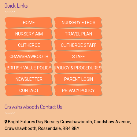
Quick Links
HOME
NURSERY ETHOS
NURSERY AIM
TRAVEL PLAN
CLITHEROE
CLITHEROE STAFF
CRAWSHAWBOOTH
STAFF
BRITISH VALUE POLICY
POLICY & PROCEDURES
NEWSLETTER
PARENT LOGIN
CONTACT
PRIVACY POLICY
Crawshawbooth Contact Us
Bright Futures Day Nursery Crawshawbooth, Goodshaw Avenue,
Crawshawbooth, Rossendale, BB4 8BY.