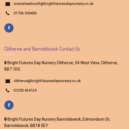
crawshawbooth@brightfuturesdaynursery.co.uk
01706 559400
Clitheroe and Barnoldswick Contact Us
Bright Futures Day Nursery Clitheroe, 54 West View, Clitheroe,
BB7 1DG.
clitheroe@brightfuturesdaynursery.co.uk
01200 424124
Bright Futures Day Nursery Barnoldswick, Edmondson St,
Barnoldswick, BB18 5EY