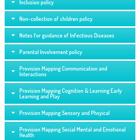
Inclusion policy
Non-collection of children policy
Notes for guidance of Infectious Diseases
Parental Involvement policy
Provision Mapping Communication and
Interactions
Provision Mapping Cognition & Learning Early
Learning and Play
Provision Mapping Sensory and Phsyical
Provision Mapping Social Mental and Emotional
Health