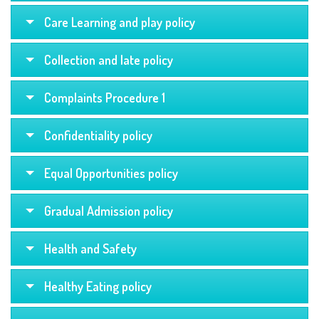
Care Learning and play policy
Collection and late policy
Complaints Procedure 1
Confidentiality policy
Equal Opportunities policy
Gradual Admission policy
Health and Safety
Healthy Eating policy