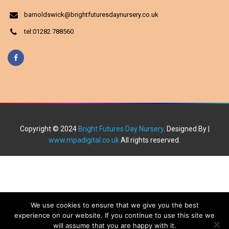
barnoldswick@brightfuturesdaynursery.co.uk
tel:01282 788560
Copyright © 2024
Bright Futures Day Nursery
. Designed By |
www.mpadigital.co.uk
All rights reserved.
We use cookies to ensure that we give you the best
experience on our website. If you continue to use this site we
will assume that you are happy with it.