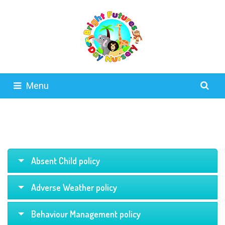
Menu
Absent Child policy
Adverse Weather policy
Behaviour Management policy