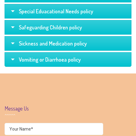
Special Eduacational Needs policy
Safeguarding Children policy
Sickness and Medication policy
Vomiting or Diarrhoea policy
Message Us