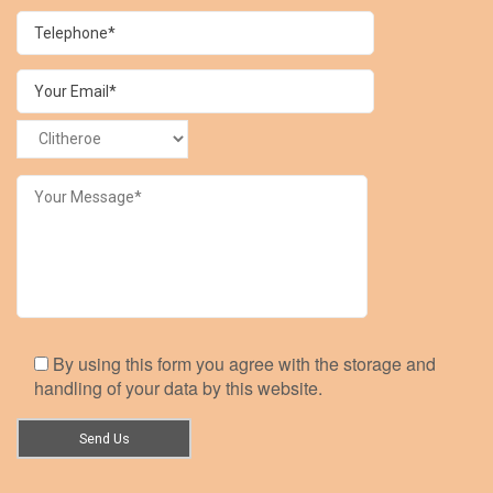
By using this form you agree with the storage and
handling of your data by this website.